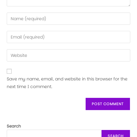
Save my name, email, and website in this browser for the
next time I comment.
Search
SEARCH