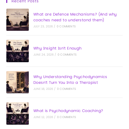
Recent Posts
What are Defence Mechanisms? (And why
coaches need to understand them)
JULY 23, 2026
/
0 COMMENTS
Why Insight Isn’t Enough
JUNE 24, 2026
/
0 COMMENTS
Why Understanding Psychodynamics
Doesn’t Turn You Into a Therapist
JUNE 18, 2026
/
0 COMMENTS
What is Psychodynamic Coaching?
JUNE 12, 2026
/
0 COMMENTS