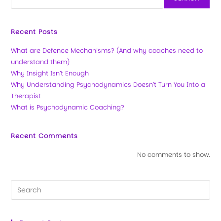
Recent Posts
What are Defence Mechanisms? (And why coaches need to
understand them)
Why Insight Isn’t Enough
Why Understanding Psychodynamics Doesn’t Turn You Into a
Therapist
What is Psychodynamic Coaching?
Recent Comments
No comments to show.