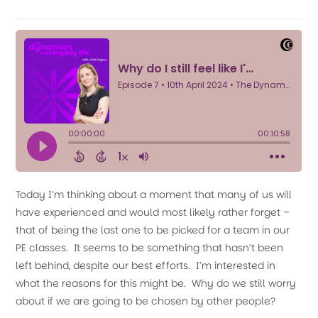
Today I’m thinking about a moment that many of us will
have experienced and would most likely rather forget –
that of being the last one to be picked for a team in our
PE classes. It seems to be something that hasn’t been
left behind, despite our best efforts. I’m interested in
what the reasons for this might be. Why do we still worry
about if we are going to be chosen by other people?