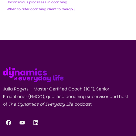
Unconscious processes in coaching
When to refer coaching client to therapy
Julia Rogers – Master Certified Coach (ICF), Senior
Practitioner (EMCC), qualified coaching supervisor and host
of
The Dynamics of Everyday Life
podcast