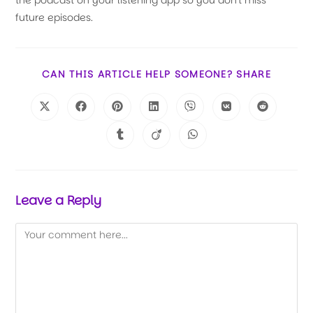
the podcast on your listening app so you don't miss
future episodes.
CAN THIS ARTICLE HELP SOMEONE? SHARE
Leave a Reply