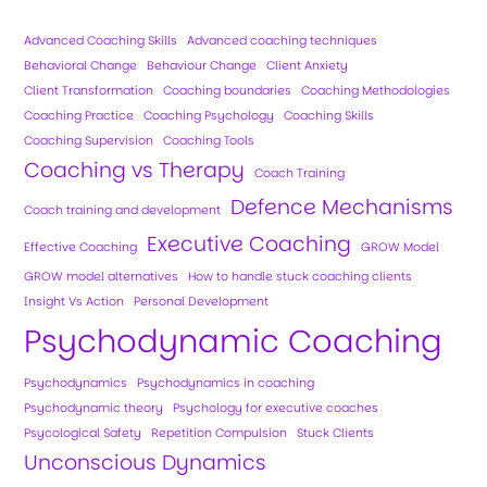
Advanced Coaching Skills
Advanced coaching techniques
Behavioral Change
Behaviour Change
Client Anxiety
Client Transformation
Coaching boundaries
Coaching Methodologies
Coaching Practice
Coaching Psychology
Coaching Skills
Coaching Supervision
Coaching Tools
Coaching vs Therapy
Coach Training
Defence Mechanisms
Coach training and development
Executive Coaching
Effective Coaching
GROW Model
GROW model alternatives
How to handle stuck coaching clients
Insight Vs Action
Personal Development
Psychodynamic Coaching
Psychodynamics
Psychodynamics in coaching
Psychodynamic theory
Psychology for executive coaches
Psycological Safety
Repetition Compulsion
Stuck Clients
Unconscious Dynamics