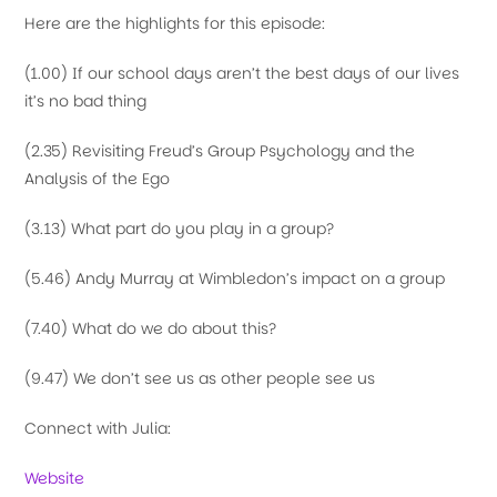
Here are the highlights for this episode:
(1.00) If our school days aren’t the best days of our lives
it’s no bad thing
(2.35) Revisiting Freud’s Group Psychology and the
Analysis of the Ego
(3.13) What part do you play in a group?
(5.46) Andy Murray at Wimbledon’s impact on a group
(7.40) What do we do about this?
(9.47) We don’t see us as other people see us
Connect with Julia:
Website