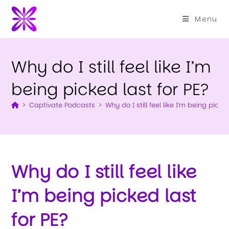
Menu
Why do I still feel like I’m
being picked last for PE?
>
Captivate Podcasts
>
Why do I still feel like I’m being picke
Why do I still feel like
I’m being picked last
for PE?