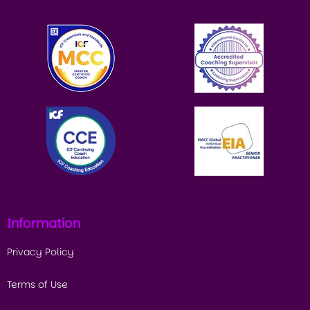
Information
Privacy Policy
Terms of Use