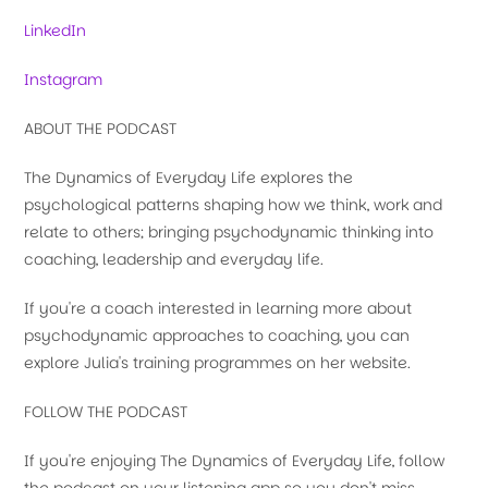
LinkedIn
Instagram
ABOUT THE PODCAST
The Dynamics of Everyday Life explores the
psychological patterns shaping how we think, work and
relate to others; bringing psychodynamic thinking into
coaching, leadership and everyday life.
If you're a coach interested in learning more about
psychodynamic approaches to coaching, you can
explore Julia's training programmes on her website.
FOLLOW THE PODCAST
If you're enjoying The Dynamics of Everyday Life, follow