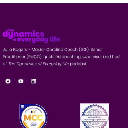
Julia Rogers – Master Certified Coach (ICF), Senior
Practitioner (EMCC), qualified coaching supervisor and host
of
The Dynamics of Everyday Life
podcast