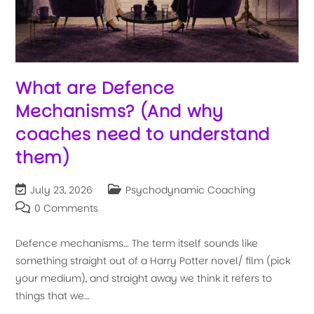
What are Defence
Mechanisms? (And why
coaches need to understand
them)
July 23, 2026
Psychodynamic Coaching
0 Comments
Defence mechanisms… The term itself sounds like
something straight out of a Harry Potter novel/ film (pick
your medium), and straight away we think it refers to
things that we…