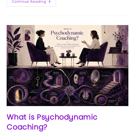
Continue Reading
What is Psychodynamic
Coaching?