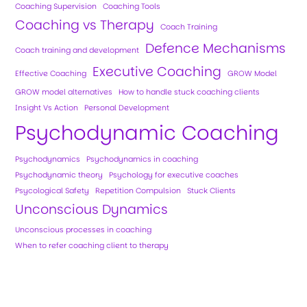
Coaching Supervision
Coaching Tools
Coaching vs Therapy
Coach Training
Defence Mechanisms
Coach training and development
Executive Coaching
Effective Coaching
GROW Model
GROW model alternatives
How to handle stuck coaching clients
Insight Vs Action
Personal Development
Psychodynamic Coaching
Psychodynamics
Psychodynamics in coaching
Psychodynamic theory
Psychology for executive coaches
Psycological Safety
Repetition Compulsion
Stuck Clients
Unconscious Dynamics
Unconscious processes in coaching
When to refer coaching client to therapy