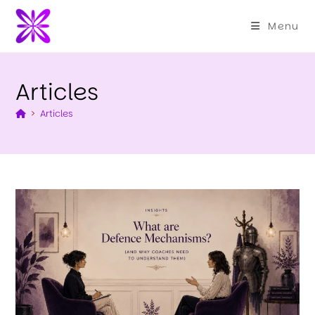
Menu
Articles
>
Articles