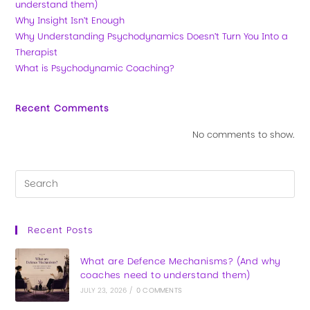
understand them)
Why Insight Isn’t Enough
Why Understanding Psychodynamics Doesn’t Turn You Into a
Therapist
What is Psychodynamic Coaching?
Recent Comments
No comments to show.
Recent Posts
What are Defence Mechanisms? (And why
coaches need to understand them)
JULY 23, 2026
/
0 COMMENTS