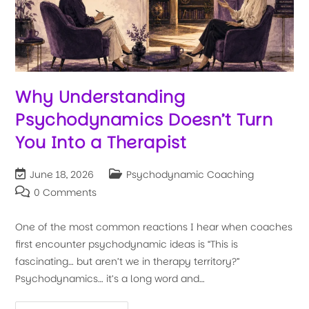
Why Understanding
Psychodynamics Doesn’t Turn
You Into a Therapist
June 18, 2026
Psychodynamic Coaching
0 Comments
One of the most common reactions I hear when coaches
first encounter psychodynamic ideas is “This is
fascinating… but aren’t we in therapy territory?”
Psychodynamics… it’s a long word and…