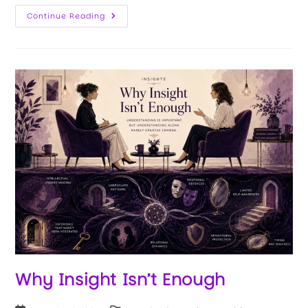
Continue Reading
Why Insight Isn’t Enough