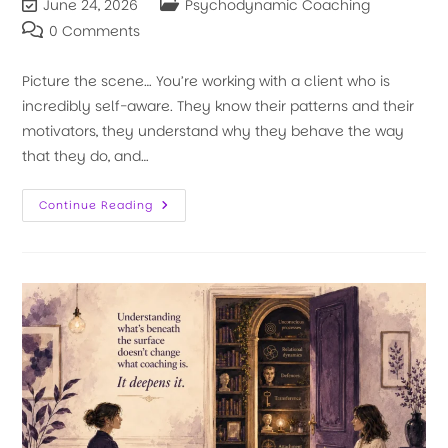
June 24, 2026
Psychodynamic Coaching
0 Comments
Picture the scene… You’re working with a client who is
incredibly self-aware. They know their patterns and their
motivators, they understand why they behave the way
that they do, and…
Continue Reading