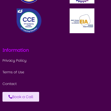
Information
Privacy Policy
Terms of Use
Contact
Book a Call