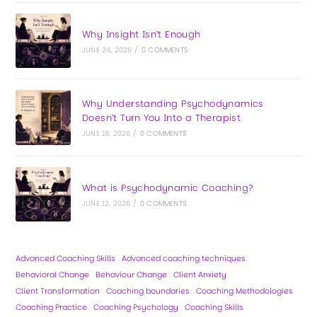
Why Insight Isn’t Enough
JUNE 24, 2026
/
0 COMMENTS
Why Understanding Psychodynamics
Doesn’t Turn You Into a Therapist
JUNE 18, 2026
/
0 COMMENTS
What is Psychodynamic Coaching?
JUNE 12, 2026
/
0 COMMENTS
Advanced Coaching Skills
Advanced coaching techniques
Behavioral Change
Behaviour Change
Client Anxiety
Client Transformation
Coaching boundaries
Coaching Methodologies
Coaching Practice
Coaching Psychology
Coaching Skills