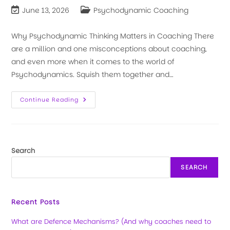
June 13, 2026
Psychodynamic Coaching
Why Psychodynamic Thinking Matters in Coaching There
are a million and one misconceptions about coaching,
and even more when it comes to the world of
Psychodynamics. Squish them together and…
Continue Reading
Search
SEARCH
Recent Posts
What are Defence Mechanisms? (And why coaches need to