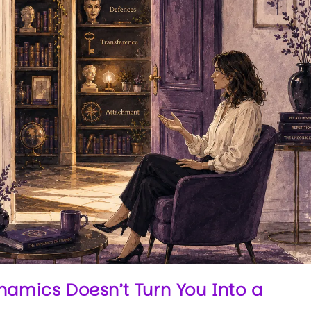
mics Doesn’t Turn You Into a