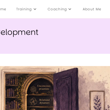
ome
Training
Coaching
About Me
velopment