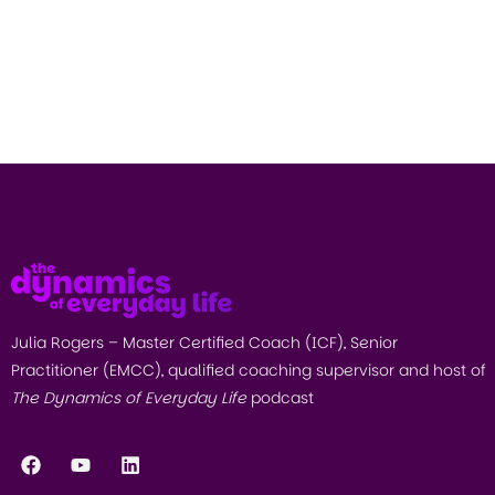
Julia Rogers – Master Certified Coach (ICF), Senior
Practitioner (EMCC), qualified coaching supervisor and host of
The Dynamics of Everyday Life
podcast