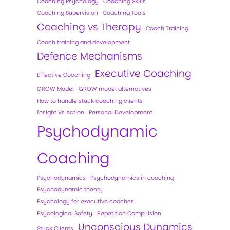
Coaching Psychology
Coaching Skills
Coaching Supervision
Coaching Tools
Coaching vs Therapy
Coach Training
Coach training and development
Defence Mechanisms
Executive Coaching
Effective Coaching
GROW Model
GROW model alternatives
How to handle stuck coaching clients
Insight Vs Action
Personal Development
Psychodynamic
Coaching
Psychodynamics
Psychodynamics in coaching
Psychodynamic theory
Psychology for executive coaches
Psycological Safety
Repetition Compulsion
Unconscious Dynamics
Stuck Clients