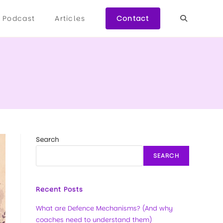
Podcast
Articles
Contact
Search
SEARCH
Recent Posts
What are Defence Mechanisms? (And why
coaches need to understand them)