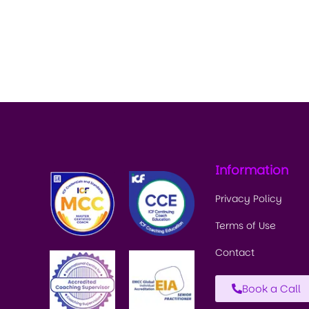
Information
Privacy Policy
Terms of Use
Contact
Book a Call