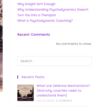
Why Insight Isn’t Enough
Why Understanding Psychodynamics Doesn’t
Turn You Into a Therapist
What is Psychodynamic Coaching?
Recent Comments
No comments to show.
Recent Posts
What are Defence Mechanisms?
(And why coaches need to
understand them)
JULY 23, 2026
/
0 COMMENTS