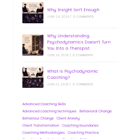
Why Insight Isn’t Enough
JUNE 24, 2026
/
0 COMMENTS
Why Understanding
Psychodynamics Doesn’t Turn
You Into a Therapist
JUNE 18, 2026
/
0 COMMENTS
What is Psychodynamic
Coaching?
JUNE 12, 2026
/
0 COMMENTS
Advanced Coaching Skills
Advanced coaching techniques
Behavioral Change
Behaviour Change
Client Anxiety
Client Transformation
Coaching boundaries
Coaching Methodologies
Coaching Practice