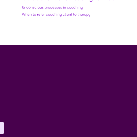
Unconscious processes in coaching
When to refer coaching client to therapy