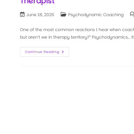
Therapist
June 18, 2026
Psychodynamic Coaching
One of the most common reactions I hear when coaches
but aren’t we in therapy territory?” Psychodynamics… i
Continue Reading