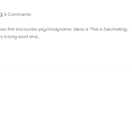
0 Comments
 first encounter psychodynamic ideas is “This is fascinating…
t’s a long word and…