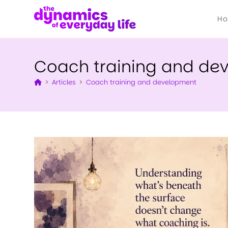
H
Coach training and de
>
Articles
>
Coach training and development