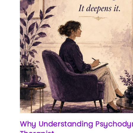
Why Understanding Psychodyna