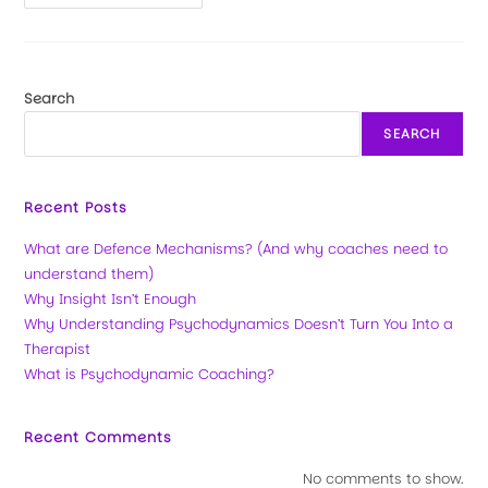
Search
SEARCH
Recent Posts
What are Defence Mechanisms? (And why coaches need to
understand them)
Why Insight Isn’t Enough
Why Understanding Psychodynamics Doesn’t Turn You Into a
Therapist
What is Psychodynamic Coaching?
Recent Comments
No comments to show.