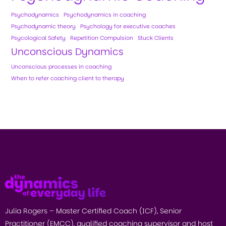
Psychodynamics
Psychodynamics in coaching
Psychodynamic theory
Psychology for executive coaches
Psycological Safety
Repetition Compulsion
Stuck Clients
Unconscious Dynamics
Unconscious processes in coaching
When to refer coaching client to therapy
Julia Rogers – Master Certified Coach (ICF), Senior
Practitioner (EMCC), qualified coaching supervisor and host