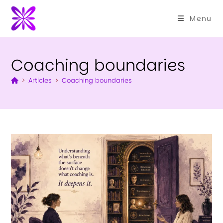
Menu
Coaching boundaries
>
Articles
>
Coaching boundaries