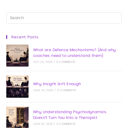
Recent Posts
What are Defence Mechanisms? (And why
coaches need to understand them)
JULY 23, 2026
/
0 COMMENTS
Why Insight Isn’t Enough
JUNE 24, 2026
/
0 COMMENTS
Why Understanding Psychodynamics
Doesn’t Turn You Into a Therapist
JUNE 18, 2026
/
0 COMMENTS