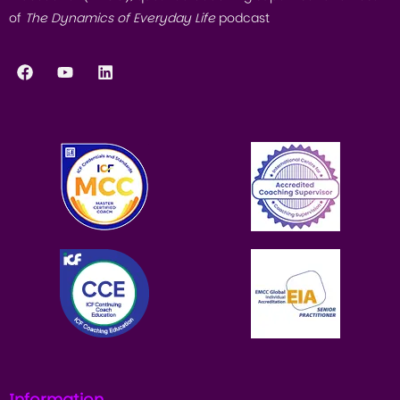
of
The Dynamics of Everyday Life
podcast
Information