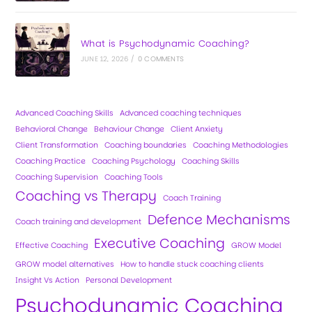
What is Psychodynamic Coaching?
JUNE 12, 2026
/
0 COMMENTS
Advanced Coaching Skills
Advanced coaching techniques
Behavioral Change
Behaviour Change
Client Anxiety
Client Transformation
Coaching boundaries
Coaching Methodologies
Coaching Practice
Coaching Psychology
Coaching Skills
Coaching Supervision
Coaching Tools
Coaching vs Therapy
Coach Training
Defence Mechanisms
Coach training and development
Executive Coaching
Effective Coaching
GROW Model
GROW model alternatives
How to handle stuck coaching clients
Insight Vs Action
Personal Development
Psychodynamic Coaching