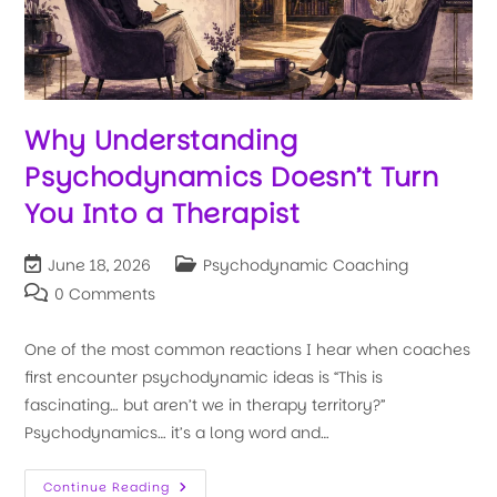
Why Understanding
Psychodynamics Doesn’t Turn
You Into a Therapist
June 18, 2026
Psychodynamic Coaching
0 Comments
One of the most common reactions I hear when coaches
first encounter psychodynamic ideas is “This is
fascinating… but aren’t we in therapy territory?”
Psychodynamics… it’s a long word and…
Continue Reading