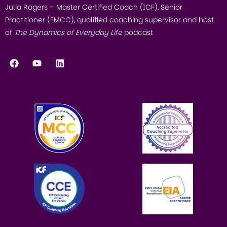
Julia Rogers – Master Certified Coach (ICF), Senior
Practitioner (EMCC), qualified coaching supervisor and host
of
The Dynamics of Everyday Life
podcast