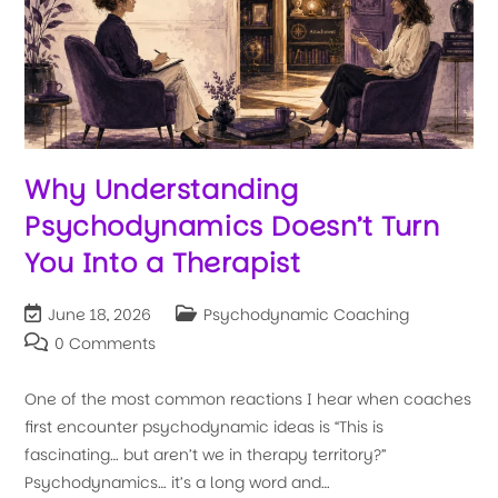
Why Understanding
Psychodynamics Doesn’t Turn
You Into a Therapist
June 18, 2026
Psychodynamic Coaching
0 Comments
One of the most common reactions I hear when coaches
first encounter psychodynamic ideas is “This is
fascinating… but aren’t we in therapy territory?”
Psychodynamics… it’s a long word and…