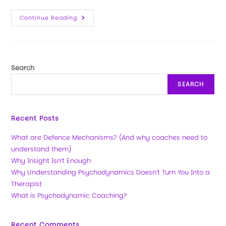
Continue Reading
Search
SEARCH
Recent Posts
What are Defence Mechanisms? (And why coaches need to
understand them)
Why Insight Isn’t Enough
Why Understanding Psychodynamics Doesn’t Turn You Into a
Therapist
What is Psychodynamic Coaching?
Recent Comments