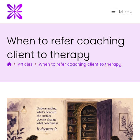
Menu
When to refer coaching
client to therapy
>
Articles
>
When to refer coaching client to therapy