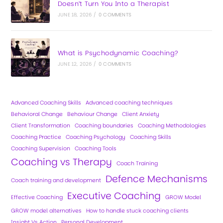
Doesn’t Turn You Into a Therapist
JUNE 18, 2026
/
0 COMMENTS
What is Psychodynamic Coaching?
JUNE 12, 2026
/
0 COMMENTS
Advanced Coaching Skills
Advanced coaching techniques
Behavioral Change
Behaviour Change
Client Anxiety
Client Transformation
Coaching boundaries
Coaching Methodologies
Coaching Practice
Coaching Psychology
Coaching Skills
Coaching Supervision
Coaching Tools
Coaching vs Therapy
Coach Training
Defence Mechanisms
Coach training and development
Executive Coaching
Effective Coaching
GROW Model
GROW model alternatives
How to handle stuck coaching clients
Insight Vs Action
Personal Development