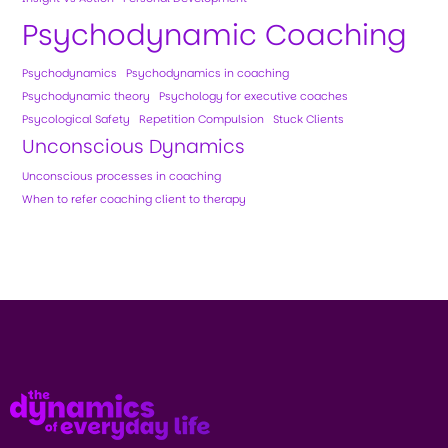
Psychodynamic Coaching
Psychodynamics
Psychodynamics in coaching
Psychodynamic theory
Psychology for executive coaches
Psycological Safety
Repetition Compulsion
Stuck Clients
Unconscious Dynamics
Unconscious processes in coaching
When to refer coaching client to therapy