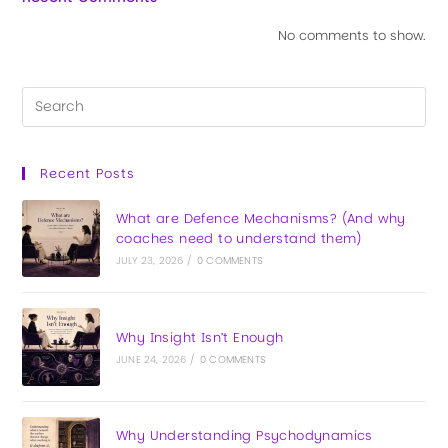
No comments to show.
Recent Posts
What are Defence Mechanisms? (And why
coaches need to understand them)
JULY 23, 2026
/
0 COMMENTS
Why Insight Isn’t Enough
JUNE 24, 2026
/
0 COMMENTS
Why Understanding Psychodynamics