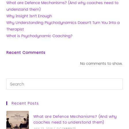
What are Defence Mechanisms? (And why coaches need to
understand them)
Why Insight Isn’t Enough
Why Understanding Psychodynamics Doesn’t Turn You Into a
Therapist
What is Psychodynamic Coaching?
Recent Comments
No comments to show.
Recent Posts
What are Defence Mechanisms? (And why
coaches need to understand them)
JULY 23, 2026
/
0 COMMENTS