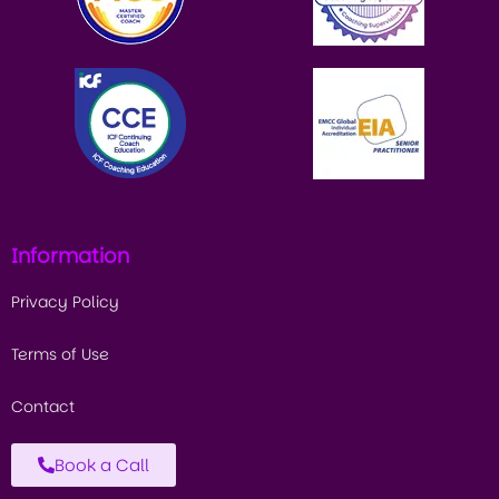
Information
Privacy Policy
Terms of Use
Contact
Book a Call