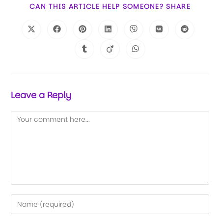
CAN THIS ARTICLE HELP SOMEONE? SHARE
Leave a Reply