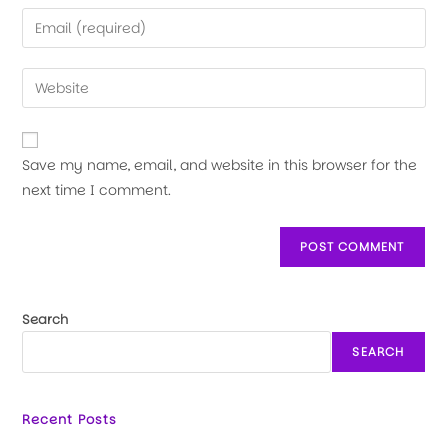
Save my name, email, and website in this browser for the
next time I comment.
Search
SEARCH
Recent Posts