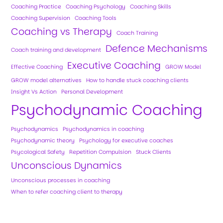
Coaching Practice
Coaching Psychology
Coaching Skills
Coaching Supervision
Coaching Tools
Coaching vs Therapy
Coach Training
Defence Mechanisms
Coach training and development
Executive Coaching
Effective Coaching
GROW Model
GROW model alternatives
How to handle stuck coaching clients
Insight Vs Action
Personal Development
Psychodynamic Coaching
Psychodynamics
Psychodynamics in coaching
Psychodynamic theory
Psychology for executive coaches
Psycological Safety
Repetition Compulsion
Stuck Clients
Unconscious Dynamics
Unconscious processes in coaching
When to refer coaching client to therapy