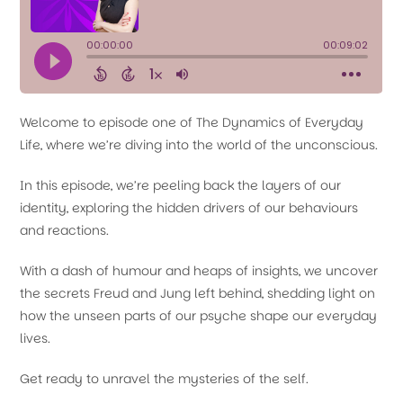
Welcome to episode one of The Dynamics of Everyday
Life, where we’re diving into the world of the unconscious.
In this episode, we’re peeling back the layers of our
identity, exploring the hidden drivers of our behaviours
and reactions.
With a dash of humour and heaps of insights, we uncover
the secrets Freud and Jung left behind, shedding light on
how the unseen parts of our psyche shape our everyday
lives.
Get ready to unravel the mysteries of the self.