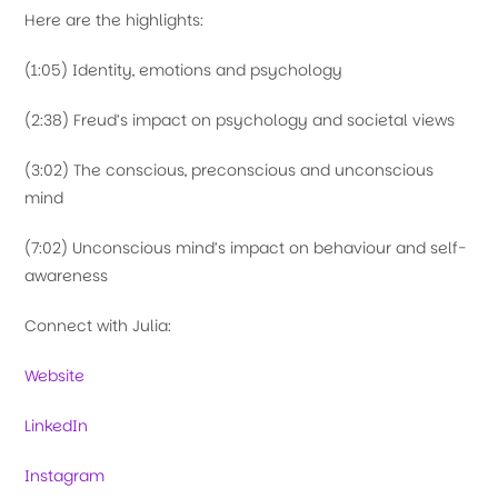
Here are the highlights:
(1:05) Identity, emotions and psychology
(2:38) Freud’s impact on psychology and societal views
(3:02) The conscious, preconscious and unconscious
mind
(7:02) Unconscious mind’s impact on behaviour and self-
awareness
Connect with Julia:
Website
LinkedIn
Instagram