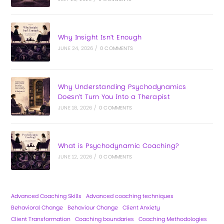
Why Insight Isn’t Enough
JUNE 24, 2026
/
0 COMMENTS
Why Understanding Psychodynamics
Doesn’t Turn You Into a Therapist
JUNE 18, 2026
/
0 COMMENTS
What is Psychodynamic Coaching?
JUNE 12, 2026
/
0 COMMENTS
Advanced Coaching Skills
Advanced coaching techniques
Behavioral Change
Behaviour Change
Client Anxiety
Client Transformation
Coaching boundaries
Coaching Methodologies