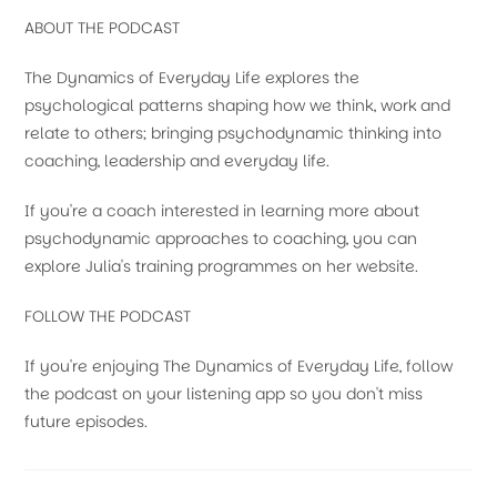
ABOUT THE PODCAST
The Dynamics of Everyday Life explores the
psychological patterns shaping how we think, work and
relate to others; bringing psychodynamic thinking into
coaching, leadership and everyday life.
If you're a coach interested in learning more about
psychodynamic approaches to coaching, you can
explore Julia's training programmes on her website.
FOLLOW THE PODCAST
If you're enjoying The Dynamics of Everyday Life, follow
the podcast on your listening app so you don't miss
future episodes.