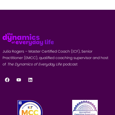
Julia Rogers – Master Certified Coach (ICF), Senior
Practitioner (EMCC), qualified coaching supervisor and host
of
The Dynamics of Everyday Life
podcast