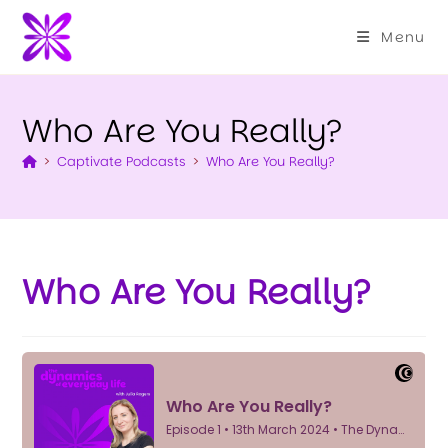
Menu
Who Are You Really?
>
Captivate Podcasts
>
Who Are You Really?
Who Are You Really?