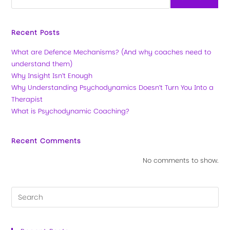
Recent Posts
What are Defence Mechanisms? (And why coaches need to
understand them)
Why Insight Isn’t Enough
Why Understanding Psychodynamics Doesn’t Turn You Into a
Therapist
What is Psychodynamic Coaching?
Recent Comments
No comments to show.