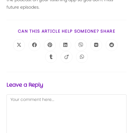
future episodes.
CAN THIS ARTICLE HELP SOMEONE? SHARE
Leave a Reply