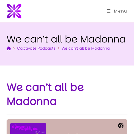
Menu
We can’t all be Madonna
>
Captivate Podcasts
>
We can’t all be Madonna
We can’t all be
Madonna