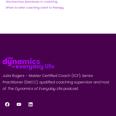
Unconscious processes in coaching
When to refer coaching client to therapy
Julia Rogers – Master Certified Coach (ICF), Senior
Practitioner (EMCC), qualified coaching supervisor and host
of
The Dynamics of Everyday Life
podcast