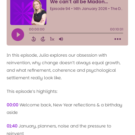
In this episode, Julia explores our obsession with
reinvention, why change doesn’t always equal growth,
and what refinement, coherence and psychological
settlement really look like.
This episode’s highlights:
00:00
Welcome back, New Year reflections & a birthday
aside
01:40
January, planners, noise and the pressure to
reinvent