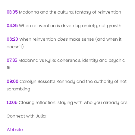
03:05
Madonna and the cultural fantasy of reinvention
04:35
When reinvention is driven by anxiety, not growth
06:20
When reinvention
does
make sense (and when it
doesn’t)
07:35
Madonna vs Kylie: coherence, identity and psychic
fit
09:00
Carolyn Bessette Kennedy and the authority of not
scrambling
10:05
Closing reflection: staying with who you already are
Connect with Julia:
Website