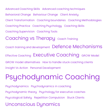
Advanced Coaching Skills
Advanced coaching techniques
Behavioral Change
Behaviour Change
Client Anxiety
Client Transformation
Coaching boundaries
Coaching Methodologies
Coaching Practice
Coaching Psychology
Coaching Skills
Coaching Supervision
Coaching Tools
Coaching vs Therapy
Coach Training
Defence Mechanisms
Coach training and development
Executive Coaching
Effective Coaching
GROW Model
GROW model alternatives
How to handle stuck coaching clients
Insight Vs Action
Personal Development
Psychodynamic Coaching
Psychodynamics
Psychodynamics in coaching
Psychodynamic theory
Psychology for executive coaches
Psycological Safety
Repetition Compulsion
Stuck Clients
Unconscious Dynamics