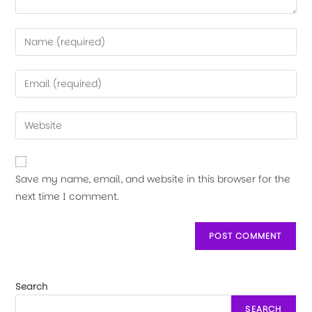
Save my name, email, and website in this browser for the
next time I comment.
Search
SEARCH