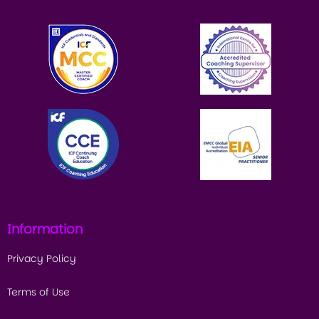
Information
Privacy Policy
Terms of Use