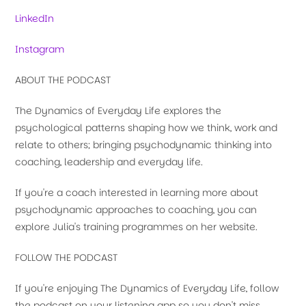
LinkedIn
Instagram
ABOUT THE PODCAST
The Dynamics of Everyday Life explores the
psychological patterns shaping how we think, work and
relate to others; bringing psychodynamic thinking into
coaching, leadership and everyday life.
If you're a coach interested in learning more about
psychodynamic approaches to coaching, you can
explore Julia's training programmes on her website.
FOLLOW THE PODCAST
If you're enjoying The Dynamics of Everyday Life, follow
the podcast on your listening app so you don't miss