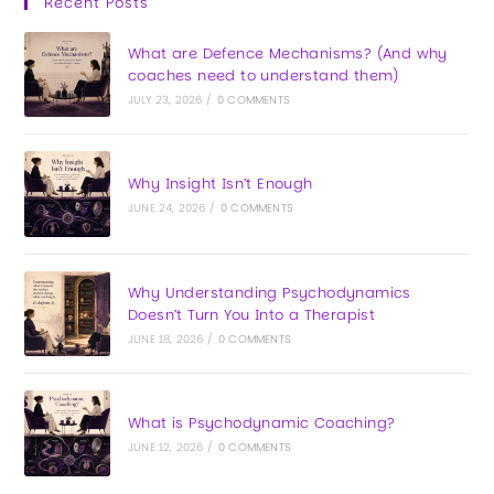
Recent Posts
What are Defence Mechanisms? (And why
coaches need to understand them)
JULY 23, 2026
/
0 COMMENTS
Why Insight Isn’t Enough
JUNE 24, 2026
/
0 COMMENTS
Why Understanding Psychodynamics
Doesn’t Turn You Into a Therapist
JUNE 18, 2026
/
0 COMMENTS
What is Psychodynamic Coaching?
JUNE 12, 2026
/
0 COMMENTS