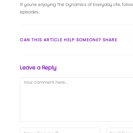
If you're enjoying The Dynamics of Everyday Life, follo
episodes.
CAN THIS ARTICLE HELP SOMEONE? SHARE
Leave a Reply