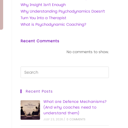
Why Insight Isn’t Enough
Why Understanding Psychodynamics Doesn’t
Turn You Into a Therapist
What is Psychodynamic Coaching?
Recent Comments
No comments to show.
Recent Posts
What are Defence Mechanisms?
(And why coaches need to
understand them)
JULY 23, 2026
/
0 COMMENTS