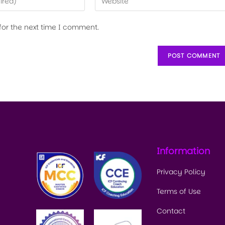
for the next time I comment.
Information
Privacy Policy
Terms of Use
Contact