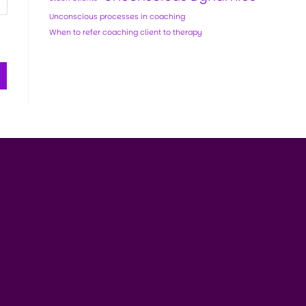
Unconscious processes in coaching
When to refer coaching client to therapy