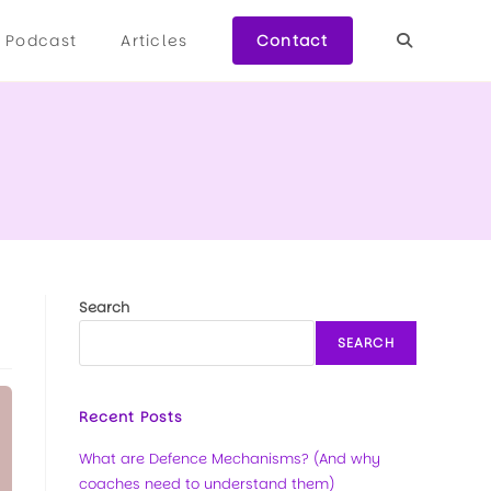
Podcast
Articles
Contact
Search
SEARCH
Recent Posts
What are Defence Mechanisms? (And why
coaches need to understand them)