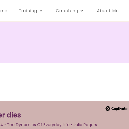
ome
Training
Coaching
About Me