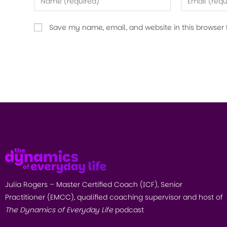
Save my name, email, and website in this browser 
Julia Rogers – Master Certified Coach (ICF), Senior
Practitioner (EMCC), qualified coaching supervisor and host of
The Dynamics of Everyday Life
podcast