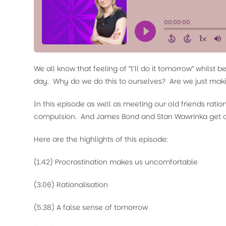
We all know that feeling of “I’ll do it tomorrow” whilst 
day. Why do we do this to ourselves? Are we just maki
In this episode as well as meeting our old friends rati
compulsion. And James Bond and Stan Wawrinka get a 
Here are the highlights of this episode:
(1.42) Procrastination makes us uncomfortable
(3.06) Rationalisation
(5.38) A false sense of tomorrow