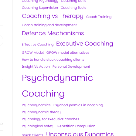
Coaching Psychology
Coaching Skills
Coaching Supervision
Coaching Tools
Coaching vs Therapy
Coach Training
Coach training and development
Defence Mechanisms
Executive Coaching
Effective Coaching
GROW Model
GROW model alternatives
How to handle stuck coaching clients
Insight Vs Action
Personal Development
Psychodynamic
Coaching
Psychodynamics
Psychodynamics in coaching
Psychodynamic theory
Psychology for executive coaches
Psycological Safety
Repetition Compulsion
Unconscious Dynamics
Stuck Clients