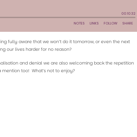
being fully aware that we won’t do it tomorrow, or even the next
ng our lives harder for no reason?
onalisation and denial we are also welcoming back the repetition
mention too! What’s not to enjoy?