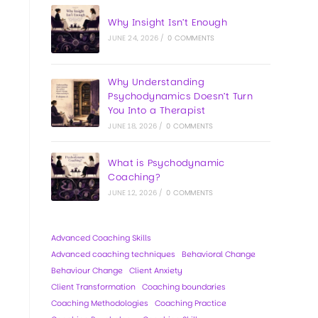
Why Insight Isn’t Enough
JUNE 24, 2026
/
0 COMMENTS
Why Understanding
Psychodynamics Doesn’t Turn
You Into a Therapist
JUNE 18, 2026
/
0 COMMENTS
What is Psychodynamic
Coaching?
JUNE 12, 2026
/
0 COMMENTS
Advanced Coaching Skills
Advanced coaching techniques
Behavioral Change
Behaviour Change
Client Anxiety
Client Transformation
Coaching boundaries
Coaching Methodologies
Coaching Practice