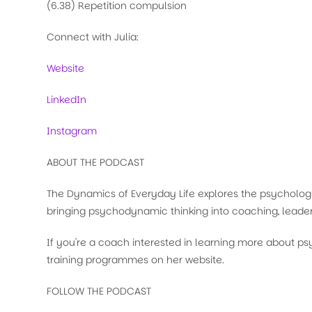
(6.38) Repetition compulsion
Connect with Julia:
Website
LinkedIn
Instagram
ABOUT THE PODCAST
The Dynamics of Everyday Life explores the psychologi
bringing psychodynamic thinking into coaching, leader
If you're a coach interested in learning more about 
training programmes on her website.
FOLLOW THE PODCAST