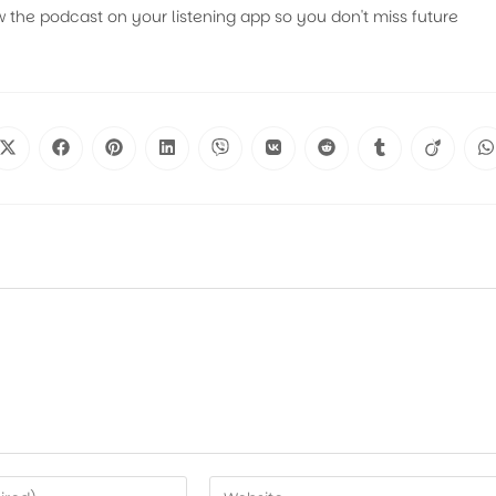
w the podcast on your listening app so you don't miss future