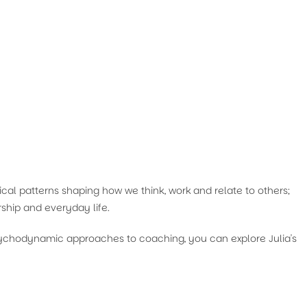
cal patterns shaping how we think, work and relate to others;
ship and everyday life.
psychodynamic approaches to coaching, you can explore Julia's