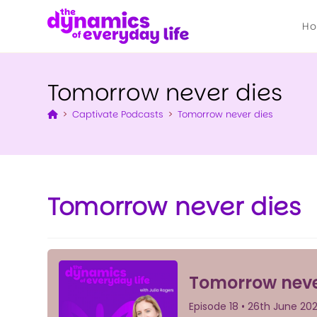
H
Tomorrow never dies
>
Captivate Podcasts
>
Tomorrow never dies
Tomorrow never dies