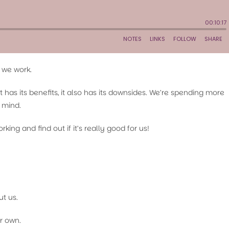
 we work.
as its benefits, it also has its downsides. We’re spending more
d mind.
king and find out if it’s really good for us!
t us.
r own.