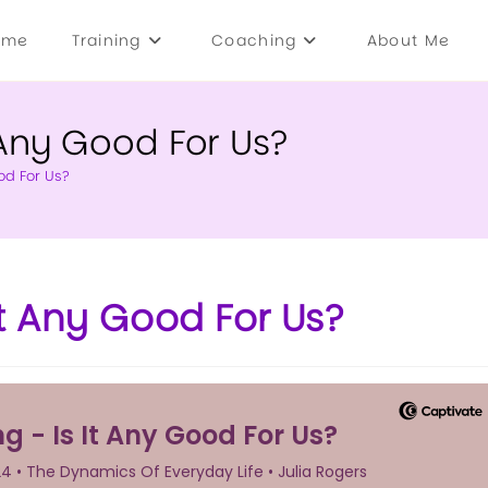
ome
Training
Coaching
About Me
Any Good For Us?
od For Us?
t Any Good For Us?