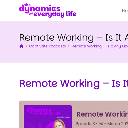
H
Remote Working – Is It 
>
Captivate Podcasts
>
Remote Working – Is It Any Go
Remote Working – Is I