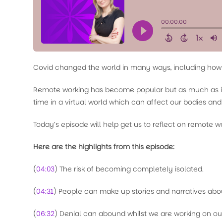
Covid changed the world in many ways, including how
Remote working has become popular but as much as it h
time in a virtual world which can affect our bodies an
Today’s episode will help get us to reflect on remote wor
Here are the highlights from this episode:
(
04:03
) The risk of becoming completely isolated.
(
04:31
) People can make up stories and narratives abou
(
06:32
) Denial can abound whilst we are working on ou