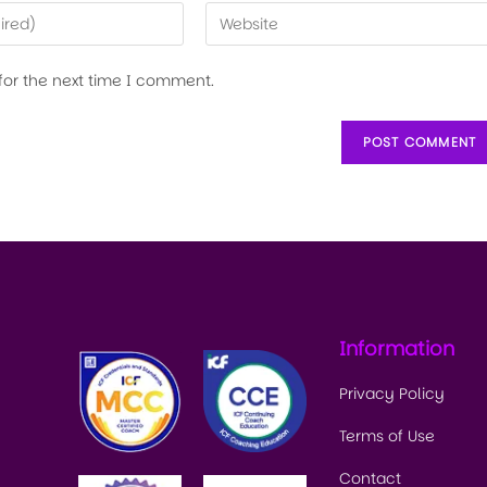
for the next time I comment.
Information
Privacy Policy
Terms of Use
Contact