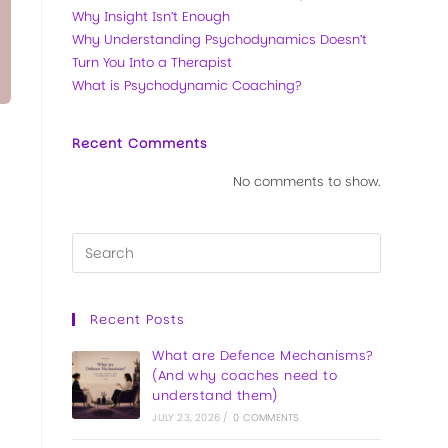
Why Insight Isn’t Enough
Why Understanding Psychodynamics Doesn’t
Turn You Into a Therapist
What is Psychodynamic Coaching?
Recent Comments
No comments to show.
Recent Posts
What are Defence Mechanisms?
(And why coaches need to
understand them)
JULY 23, 2026
/
0 COMMENTS