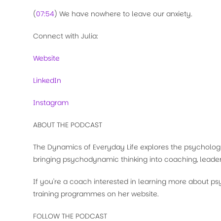
(
07:54
) We have nowhere to leave our anxiety.
Connect with Julia:
Website
LinkedIn
Instagram
ABOUT THE PODCAST
The Dynamics of Everyday Life explores the psychologi
bringing psychodynamic thinking into coaching, leader
If you're a coach interested in learning more about 
training programmes on her website.
FOLLOW THE PODCAST