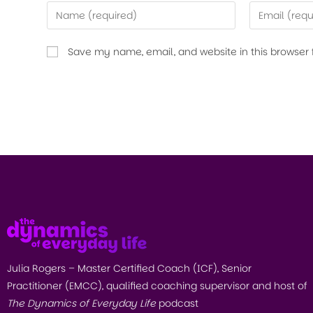
Save my name, email, and website in this browser 
Julia Rogers – Master Certified Coach (ICF), Senior
Practitioner (EMCC), qualified coaching supervisor and host of
The Dynamics of Everyday Life
podcast