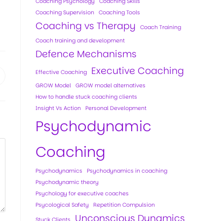
Coaching Psychology
Coaching Skills
Coaching Supervision
Coaching Tools
Coaching vs Therapy
Coach Training
Coach training and development
Defence Mechanisms
Executive Coaching
Effective Coaching
GROW Model
GROW model alternatives
How to handle stuck coaching clients
Insight Vs Action
Personal Development
Psychodynamic
Coaching
Psychodynamics
Psychodynamics in coaching
Psychodynamic theory
Psychology for executive coaches
Psycological Safety
Repetition Compulsion
Unconscious Dynamics
Stuck Clients