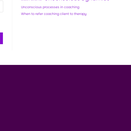
Unconscious processes in coaching
When to refer coaching client to therapy