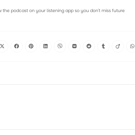
w the podcast on your listening app so you don't miss future