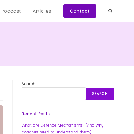
Podcast
Articles
Contact
Search
SEARCH
Recent Posts
What are Defence Mechanisms? (And why
coaches need to understand them)