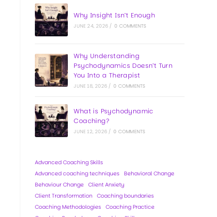
Why Insight Isn’t Enough
JUNE 24, 2026
/
0 COMMENTS
Why Understanding
Psychodynamics Doesn’t Turn
You Into a Therapist
JUNE 18, 2026
/
0 COMMENTS
What is Psychodynamic
Coaching?
JUNE 12, 2026
/
0 COMMENTS
Advanced Coaching Skills
Advanced coaching techniques
Behavioral Change
Behaviour Change
Client Anxiety
Client Transformation
Coaching boundaries
Coaching Methodologies
Coaching Practice