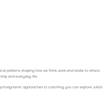
cal patterns shaping how we think, work and relate to others;
ship and everyday life.
psychodynamic approaches to coaching, you can explore Julia's