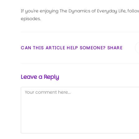
If you're enjoying The Dynamics of Everyday Life, follo
episodes.
CAN THIS ARTICLE HELP SOMEONE? SHARE
Leave a Reply