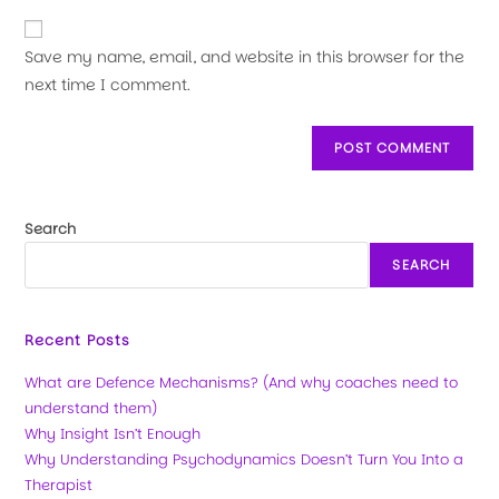
Save my name, email, and website in this browser for the
next time I comment.
Search
SEARCH
Recent Posts
What are Defence Mechanisms? (And why coaches need to
understand them)
Why Insight Isn’t Enough
Why Understanding Psychodynamics Doesn’t Turn You Into a
Therapist