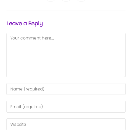
Leave a Reply