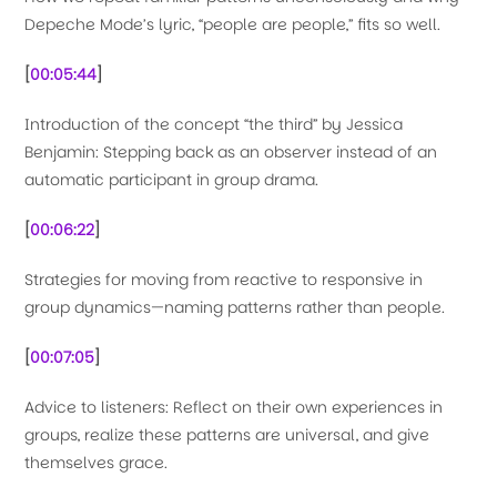
Depeche Mode’s lyric, “people are people,” fits so well.
[
00:05:44
]
Introduction of the concept “the third” by Jessica
Benjamin: Stepping back as an observer instead of an
automatic participant in group drama.
[
00:06:22
]
Strategies for moving from reactive to responsive in
group dynamics—naming patterns rather than people.
[
00:07:05
]
Advice to listeners: Reflect on their own experiences in
groups, realize these patterns are universal, and give
themselves grace.