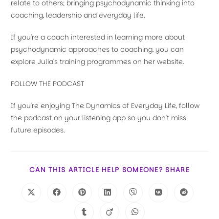
relate to others; bringing psychodynamic thinking into
coaching, leadership and everyday life.
If you're a coach interested in learning more about
psychodynamic approaches to coaching, you can
explore Julia's training programmes on her website.
FOLLOW THE PODCAST
If you're enjoying The Dynamics of Everyday Life, follow
the podcast on your listening app so you don't miss
future episodes.
CAN THIS ARTICLE HELP SOMEONE? SHARE