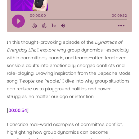
In this thought-provoking episode of the
Dynamics of
Everyday Life
, I explore why group dynamics—especially
within committees, boards, and teams—often lead even
sensible adults into emotionally charged conflicts and
role-playing. Drawing inspiration from the Depeche Mode
song “People are People,” I dive into why group situations
can reduce us to playground politics and power
struggles, no matter our age or intention.
[
00:00:54
]
I describe real-world examples of committee conflict,
highlighting how group dynamics can become