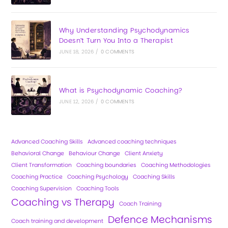
Why Understanding Psychodynamics
Doesn’t Turn You Into a Therapist
JUNE 18, 2026
/
0 COMMENTS
What is Psychodynamic Coaching?
JUNE 12, 2026
/
0 COMMENTS
Advanced Coaching Skills
Advanced coaching techniques
Behavioral Change
Behaviour Change
Client Anxiety
Client Transformation
Coaching boundaries
Coaching Methodologies
Coaching Practice
Coaching Psychology
Coaching Skills
Coaching Supervision
Coaching Tools
Coaching vs Therapy
Coach Training
Defence Mechanisms
Coach training and development