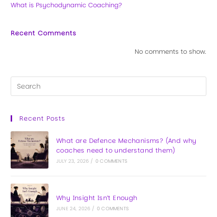
What is Psychodynamic Coaching?
Recent Comments
No comments to show.
Recent Posts
What are Defence Mechanisms? (And why
coaches need to understand them)
JULY 23, 2026
/
0 COMMENTS
Why Insight Isn’t Enough
JUNE 24, 2026
/
0 COMMENTS