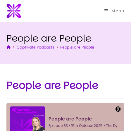
Menu
People are People
>
Captivate Podcasts
>
People are People
People are People