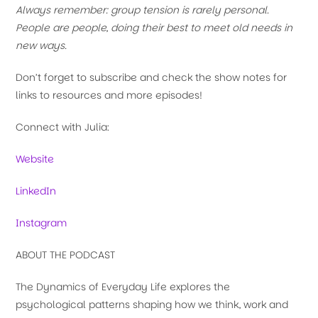
Always remember: group tension is rarely personal.
People are people, doing their best to meet old needs in
new ways.
Don’t forget to subscribe and check the show notes for
links to resources and more episodes!
Connect with Julia:
Website
LinkedIn
Instagram
ABOUT THE PODCAST
The Dynamics of Everyday Life explores the
psychological patterns shaping how we think, work and