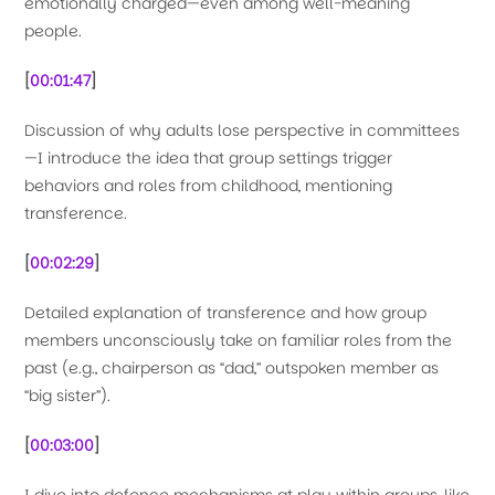
emotionally charged—even among well-meaning
people.
[
00:01:47
]
Discussion of why adults lose perspective in committees
—I introduce the idea that group settings trigger
behaviors and roles from childhood, mentioning
transference.
[
00:02:29
]
Detailed explanation of transference and how group
members unconsciously take on familiar roles from the
past (e.g., chairperson as “dad,” outspoken member as
“big sister”).
[
00:03:00
]