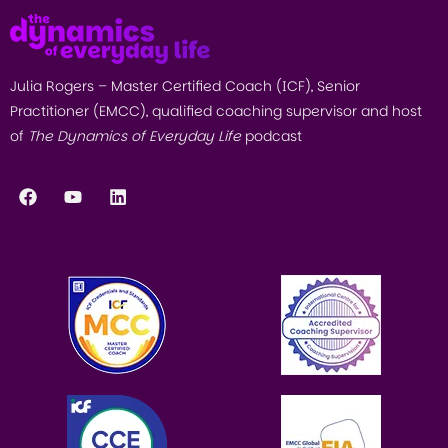
Julia Rogers – Master Certified Coach (ICF), Senior
Practitioner (EMCC), qualified coaching supervisor and host
of
The Dynamics of Everyday Life
podcast