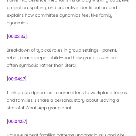
I dive into defence mechanisms at play within groups, like
projection, splitting, and projective identification, and
explains how committee dynamics feel like family
dynamics.
[
00:03:35
]
Breakdown of typical roles in group settings—parent,
rebel, peacekeeper, child—and how group issues are
often symbolic rather than literal.
[
00:04:17
]
I link group dynamics in committees to workplace teams
and families. I share a personal story about leaving a
stressful WhatsApp group chat.
[
00:04:57
]
How we repeat familiar patterns unconsciously and why