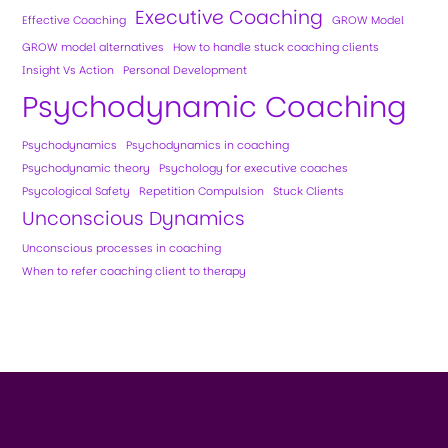
Executive Coaching
Effective Coaching
GROW Model
GROW model alternatives
How to handle stuck coaching clients
Insight Vs Action
Personal Development
Psychodynamic Coaching
Psychodynamics
Psychodynamics in coaching
Psychodynamic theory
Psychology for executive coaches
Psycological Safety
Repetition Compulsion
Stuck Clients
Unconscious Dynamics
Unconscious processes in coaching
When to refer coaching client to therapy