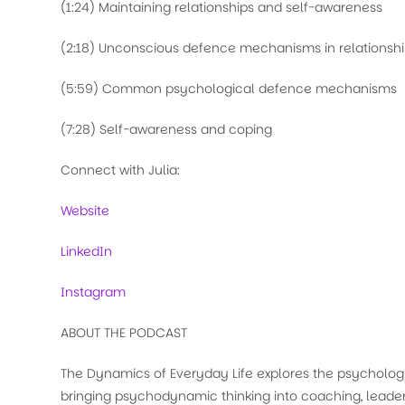
(1:24) Maintaining relationships and self-awareness
(2:18) Unconscious defence mechanisms in relationsh
(5:59) Common psychological defence mechanisms
(7:28) Self-awareness and coping
Connect with Julia:
Website
LinkedIn
Instagram
ABOUT THE PODCAST
The Dynamics of Everyday Life explores the psychologi
bringing psychodynamic thinking into coaching, leader