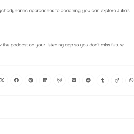
psychodynamic approaches to coaching, you can explore Julia's
w the podcast on your listening app so you don't miss future