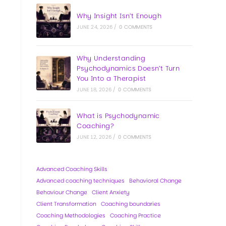
Why Insight Isn’t Enough
JUNE 24, 2026
/
0 COMMENTS
Why Understanding
Psychodynamics Doesn’t Turn
You Into a Therapist
JUNE 18, 2026
/
0 COMMENTS
What is Psychodynamic
Coaching?
JUNE 12, 2026
/
0 COMMENTS
Advanced Coaching Skills
Advanced coaching techniques
Behavioral Change
Behaviour Change
Client Anxiety
Client Transformation
Coaching boundaries
Coaching Methodologies
Coaching Practice