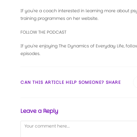
If you're a coach interested in learning more about 
training programmes on her website.
FOLLOW THE PODCAST
If you're enjoying The Dynamics of Everyday Life, follo
episodes.
CAN THIS ARTICLE HELP SOMEONE? SHARE
Leave a Reply