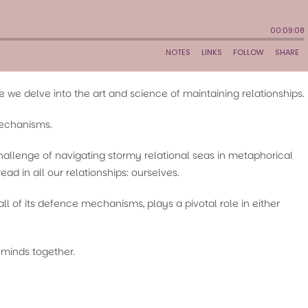
we delve into the art and science of maintaining relationships.
mechanisms.
hallenge of navigating stormy relational seas in metaphorical
ead in all our relationships: ourselves.
l of its defence mechanisms, plays a pivotal role in either
 minds together.