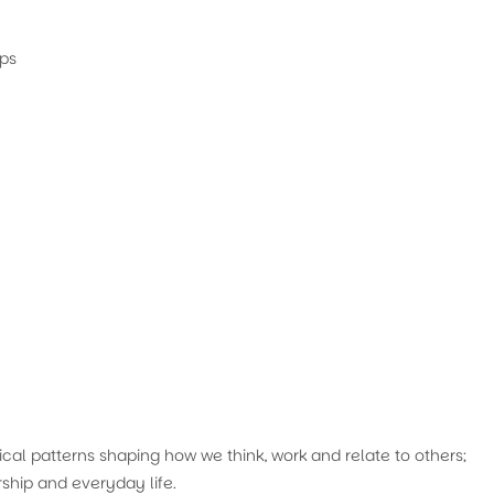
ips
cal patterns shaping how we think, work and relate to others;
ship and everyday life.