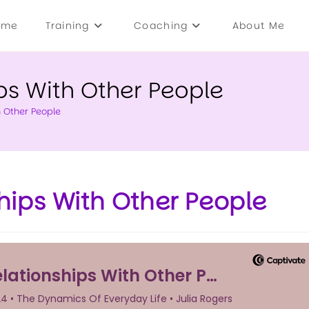
ome
Training
Coaching
About Me
ps With Other People
h Other People
hips With Other People