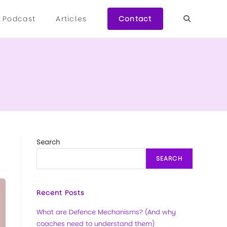
Podcast
Articles
Contact
Search
SEARCH
Recent Posts
What are Defence Mechanisms? (And why
coaches need to understand them)