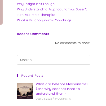
Why Insight Isn’t Enough
Why Understanding Psychodynamics Doesn’t
Turn You Into a Therapist
What is Psychodynamic Coaching?
Recent Comments
No comments to show.
Recent Posts
What are Defence Mechanisms?
(And why coaches need to
understand them)
JULY 23, 2026
/
0 COMMENTS