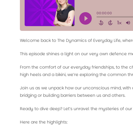
Welcome back to The Dynamics of Everyday Life, where 
This episode shines a light on our very own defence 
From the comfort of our everyday friendships, to the c
high heels and a bikini, we’re exploring the common thr
Join us as we unpack how our unconscious mind, with al
bridging or building barriers between us and others.
Ready to dive deep? Let’s unravel the mysteries of our
Here are the highlights: