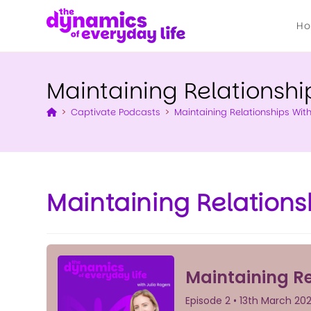
H
Maintaining Relationshi
>
Captivate Podcasts
>
Maintaining Relationships Wit
Maintaining Relations