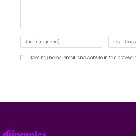
Save my name, email, and website in this browser 