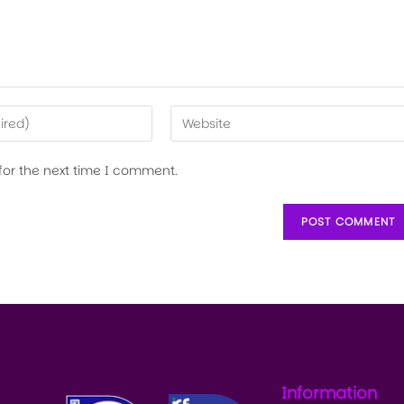
for the next time I comment.
Information