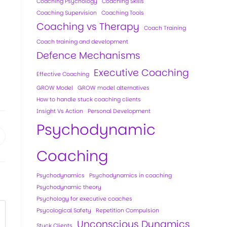
Coaching Psychology
Coaching Skills
Coaching Supervision
Coaching Tools
Coaching vs Therapy
Coach Training
Coach training and development
Defence Mechanisms
Executive Coaching
Effective Coaching
GROW Model
GROW model alternatives
How to handle stuck coaching clients
Insight Vs Action
Personal Development
Psychodynamic
Coaching
Psychodynamics
Psychodynamics in coaching
Psychodynamic theory
Psychology for executive coaches
Psycological Safety
Repetition Compulsion
Unconscious Dynamics
Stuck Clients