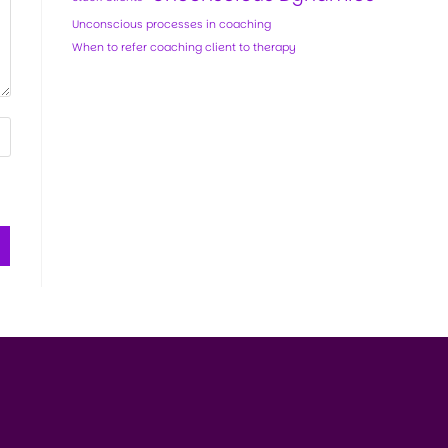
Unconscious processes in coaching
When to refer coaching client to therapy