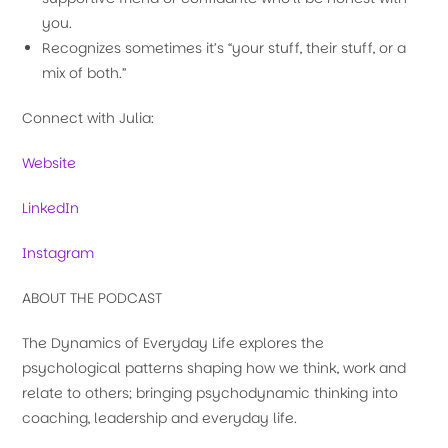
you.
Recognizes sometimes it’s “your stuff, their stuff, or a
mix of both.”
Connect with Julia:
Website
LinkedIn
Instagram
ABOUT THE PODCAST
The Dynamics of Everyday Life explores the
psychological patterns shaping how we think, work and
relate to others; bringing psychodynamic thinking into
coaching, leadership and everyday life.