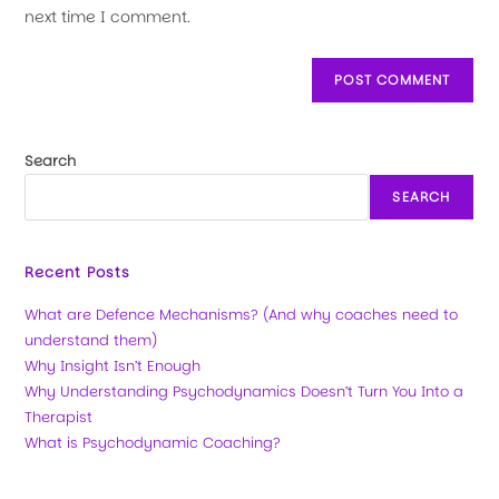
next time I comment.
Search
SEARCH
Recent Posts
What are Defence Mechanisms? (And why coaches need to
understand them)
Why Insight Isn’t Enough
Why Understanding Psychodynamics Doesn’t Turn You Into a
Therapist
What is Psychodynamic Coaching?