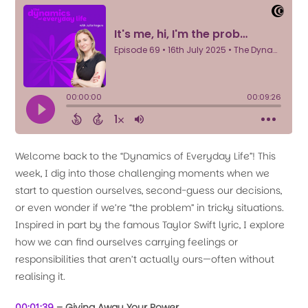
Welcome back to the “Dynamics of Everyday Life”! This
week, I dig into those challenging moments when we
start to question ourselves, second-guess our decisions,
or even wonder if we’re “the problem” in tricky situations.
Inspired in part by the famous Taylor Swift lyric, I explore
how we can find ourselves carrying feelings or
responsibilities that aren’t actually ours—often without
realising it.
00:01:39
– Giving Away Your Power