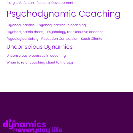
Insight Vs Action
Personal Development
Psychodynamic Coaching
Psychodynamics
Psychodynamics in coaching
Psychodynamic theory
Psychology for executive coaches
Psycological Safety
Repetition Compulsion
Stuck Clients
Unconscious Dynamics
Unconscious processes in coaching
When to refer coaching client to therapy