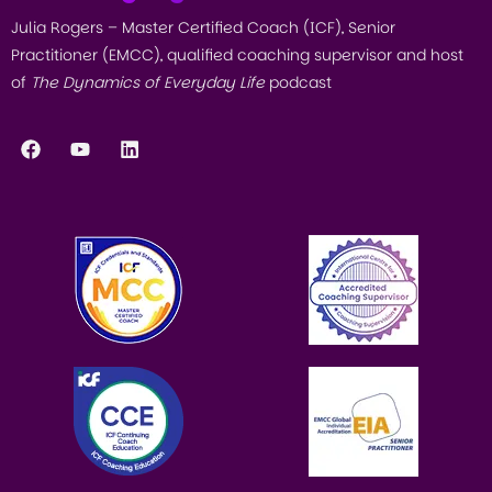
Julia Rogers – Master Certified Coach (ICF), Senior
Practitioner (EMCC), qualified coaching supervisor and host
of
The Dynamics of Everyday Life
podcast