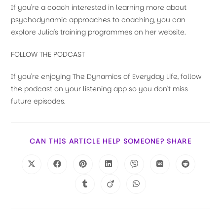
If you're a coach interested in learning more about
psychodynamic approaches to coaching, you can
explore Julia's training programmes on her website.
FOLLOW THE PODCAST
If you're enjoying The Dynamics of Everyday Life, follow
the podcast on your listening app so you don't miss
future episodes.
CAN THIS ARTICLE HELP SOMEONE? SHARE