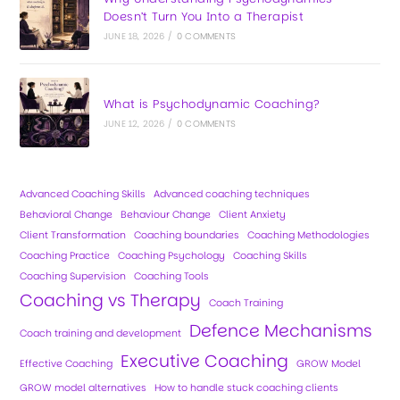
Doesn’t Turn You Into a Therapist
JUNE 18, 2026
/
0 COMMENTS
What is Psychodynamic Coaching?
JUNE 12, 2026
/
0 COMMENTS
Advanced Coaching Skills
Advanced coaching techniques
Behavioral Change
Behaviour Change
Client Anxiety
Client Transformation
Coaching boundaries
Coaching Methodologies
Coaching Practice
Coaching Psychology
Coaching Skills
Coaching Supervision
Coaching Tools
Coaching vs Therapy
Coach Training
Defence Mechanisms
Coach training and development
Executive Coaching
Effective Coaching
GROW Model
GROW model alternatives
How to handle stuck coaching clients