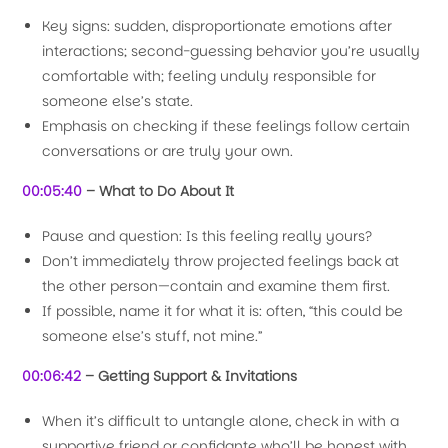
Key signs: sudden, disproportionate emotions after
interactions; second-guessing behavior you’re usually
comfortable with; feeling unduly responsible for
someone else’s state.
Emphasis on checking if these feelings follow certain
conversations or are truly your own.
00:05:40
– What to Do About It
Pause and question: Is this feeling really yours?
Don’t immediately throw projected feelings back at
the other person—contain and examine them first.
If possible, name it for what it is: often, “this could be
someone else’s stuff, not mine.”
00:06:42
– Getting Support & Invitations
When it’s difficult to untangle alone, check in with a
supportive friend or confidante who’ll be honest with