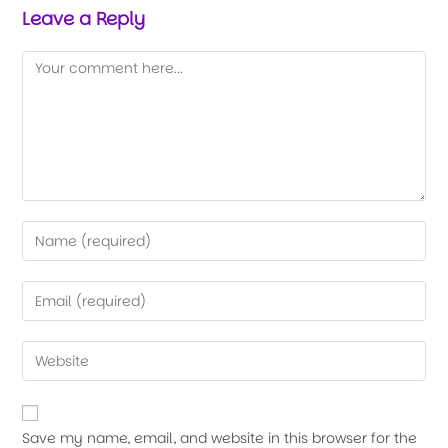
Leave a Reply
Save my name, email, and website in this browser for the