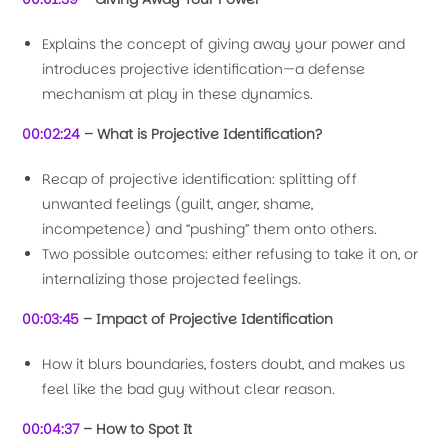
Explains the concept of giving away your power and
introduces projective identification—a defense
mechanism at play in these dynamics.
00:02:24
– What is Projective Identification?
Recap of projective identification: splitting off
unwanted feelings (guilt, anger, shame,
incompetence) and “pushing” them onto others.
Two possible outcomes: either refusing to take it on, or
internalizing those projected feelings.
00:03:45
– Impact of Projective Identification
How it blurs boundaries, fosters doubt, and makes us
feel like the bad guy without clear reason.
00:04:37
– How to Spot It