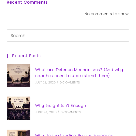
Recent Comments
No comments to show.
Recent Posts
What are Defence Mechanisms? (And why
coaches need to understand them)
JULY 23, 2026
/
0 COMMENTS
Why Insight Isn’t Enough
JUNE 24, 2026
/
0 COMMENTS
Why Understanding Psychodynamics