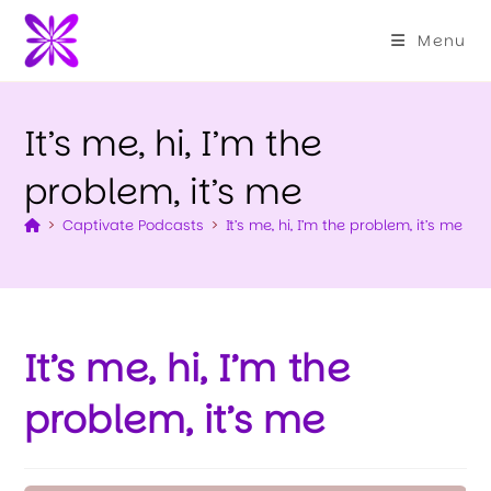
Menu
It’s me, hi, I’m the
problem, it’s me
>
Captivate Podcasts
>
It’s me, hi, I’m the problem, it’s me
It’s me, hi, I’m the
problem, it’s me