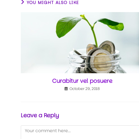
YOU MIGHT ALSO LIKE
Curabitur vel posuere
October 29, 2018
Leave a Reply