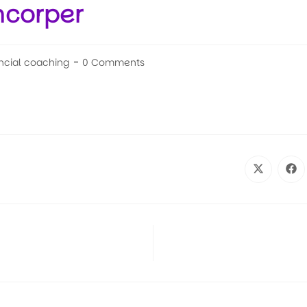
mcorper
ncial coaching
0 Comments