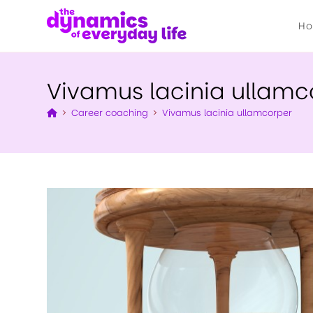
H
Vivamus lacinia ullamc
>
Career coaching
>
Vivamus lacinia ullamcorper