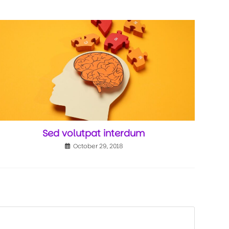
Sed volutpat interdum
October 29, 2018