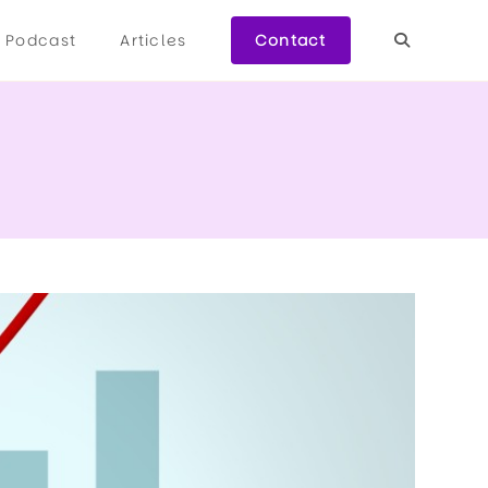
Podcast
Articles
Contact