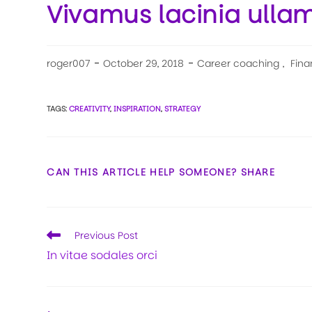
Vivamus lacinia ulla
roger007
October 29, 2018
Career coaching
,
Fina
TAGS:
CREATIVITY
,
INSPIRATION
,
STRATEGY
CAN THIS ARTICLE HELP SOMEONE? SHARE
Previous Post
In vitae sodales orci