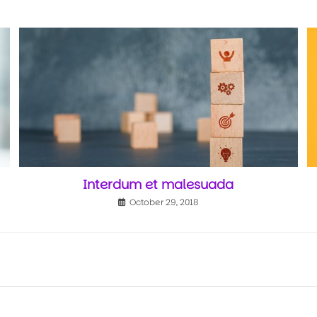
Interdum et malesuada
October 29, 2018