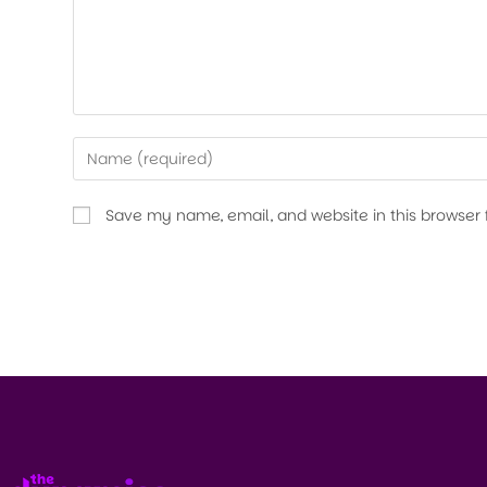
Save my name, email, and website in this browser 