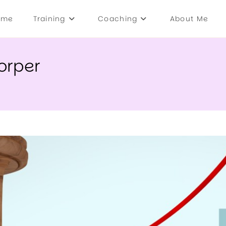
ome
Training
Coaching
About Me
orper