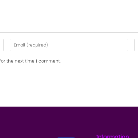
for the next time I comment.
Information