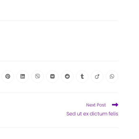
Next Post
Sed ut ex dictum felis